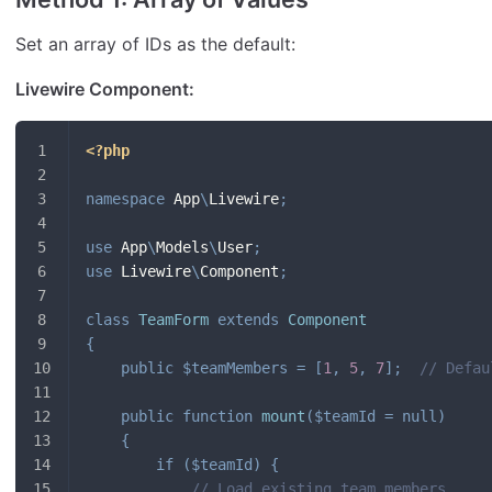
Set an array of IDs as the default:
Livewire Component:
<?php
namespace
App
\
Livewire
;
use
App
\
Models
\
User
;
use
Livewire
\
Component
;
class
TeamForm
extends
Component
{
public
$teamMembers
=
[
1
,
5
,
7
]
;
// Defau
public
function
mount
(
$teamId
=
null
)
{
if
(
$teamId
)
{
// Load existing team members