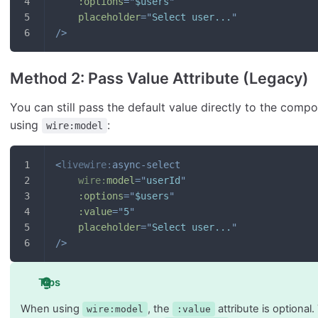
:options
=
"
$users
"
placeholder
=
"
Select user...
"
/>
Method 2: Pass Value Attribute (Legacy)
You can still pass the default value directly to the comp
using
:
wire:model
<
livewire:
async-select
wire:
model
=
"
userId
"
:options
=
"
$users
"
:value
=
"
5
"
placeholder
=
"
Select user...
"
/>
Tips
When using
, the
attribute is optional
wire:model
:value