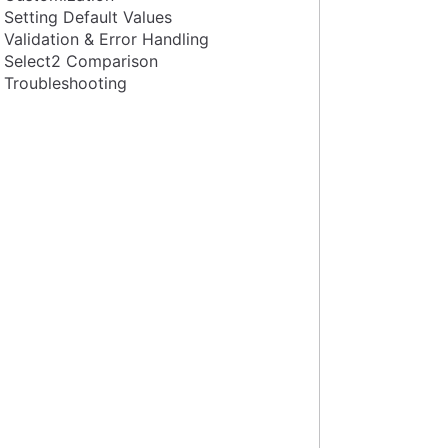
Setting Default Values
Validation & Error Handling
Select2 Comparison
Troubleshooting