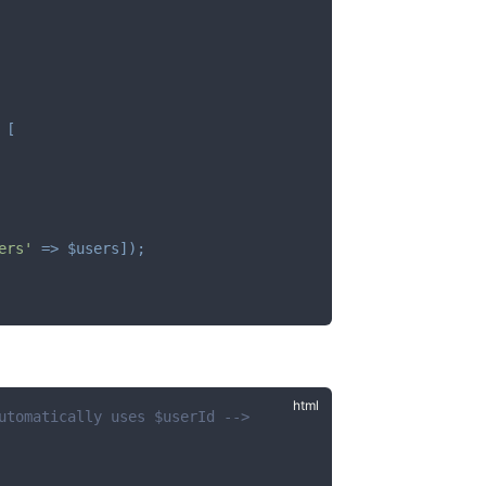
[
ers'
=>
$users
]
)
;
utomatically uses $userId -->