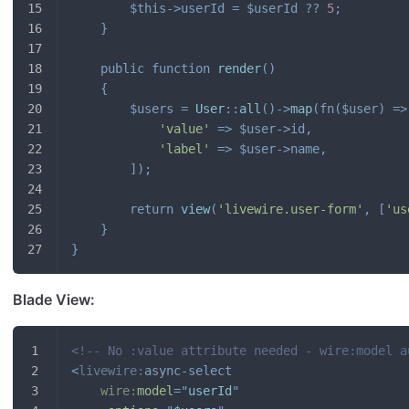
$this
->
userId
=
$userId
??
5
;
}
public
function
render
(
)
{
$users
=
User
::
all
(
)
->
map
(
fn
(
$user
)
=>
'value'
=>
$user
->
id
,
'label'
=>
$user
->
name
,
]
)
;
return
view
(
'livewire.user-form'
,
[
'us
}
}
Blade View:
<!-- No :value attribute needed - wire:model a
<
livewire:
async-select
wire:
model
=
"
userId
"