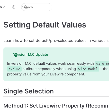
b
Setting Default Values
Learn how to set default/pre-selected values in various s
Version 1.1.0 Update
In version 1.1.0, default values work seamlessly with
wire:m
attribute separately when using
- the
:value
wire:model
property value from your Livewire component.
Single Selection
Method 1: Set Livewire Property (Recom