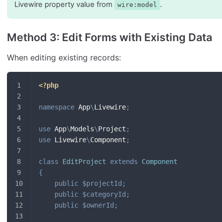
Livewire property value from
.
wire:model
Method 3: Edit Forms with Existing Data
When editing existing records:
<?php
namespace
App
\
Livewire
;
use
App
\
Models
\
Project
;
use
Livewire
\
Component
;
class
EditProject
extends
Component
{
public
$projectId
;
public
$categoryId
;
public
$ownerId
;