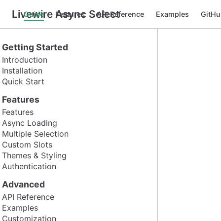
Livewire Async Select
Guide
Features
API Reference
Examples
GitHu
Getting Started
Introduction
Installation
Quick Start
Features
Features
Async Loading
Multiple Selection
Custom Slots
Themes & Styling
Authentication
Advanced
API Reference
Examples
Customization